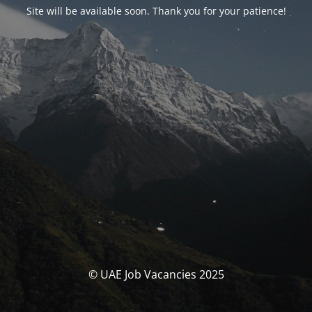
Site will be available soon. Thank you for your patience!
© UAE Job Vacancies 2025