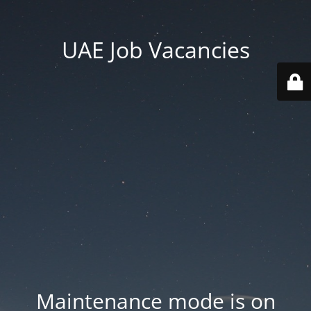
UAE Job Vacancies
Maintenance mode is on