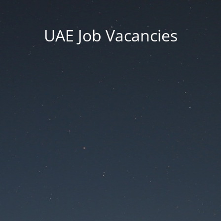
UAE Job Vacancies