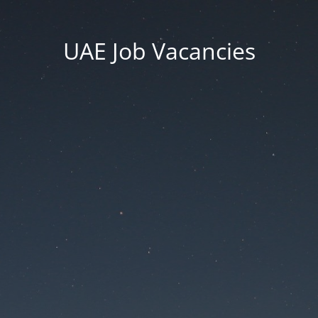
UAE Job Vacancies