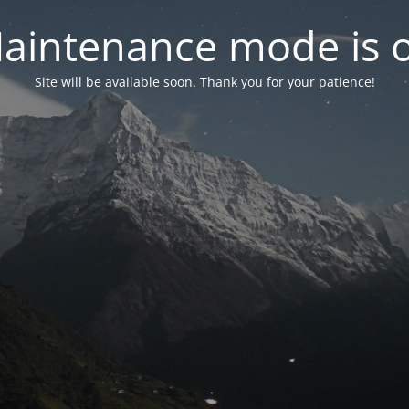
aintenance mode is 
Site will be available soon. Thank you for your patience!