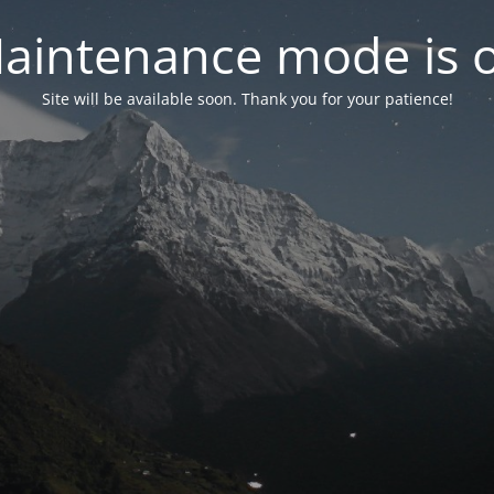
aintenance mode is 
Site will be available soon. Thank you for your patience!