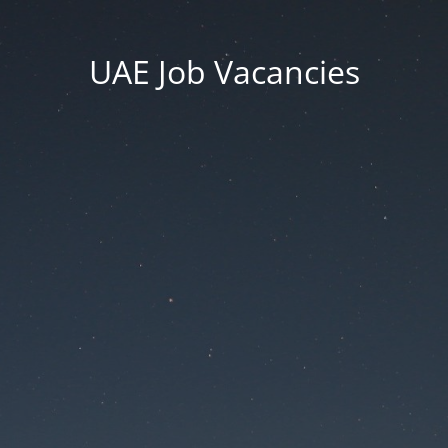
UAE Job Vacancies