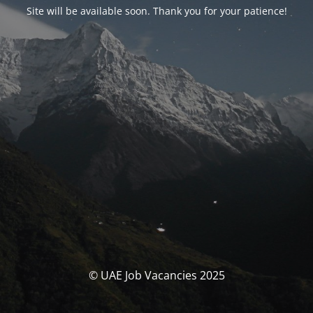
Site will be available soon. Thank you for your patience!
© UAE Job Vacancies 2025