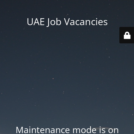
UAE Job Vacancies
Maintenance mode is on