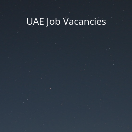
UAE Job Vacancies