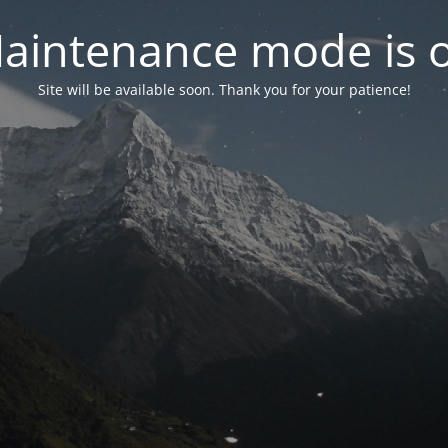
aintenance mode is 
Site will be available soon. Thank you for your patience!