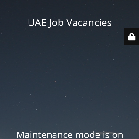
UAE Job Vacancies
Maintenance mode is on