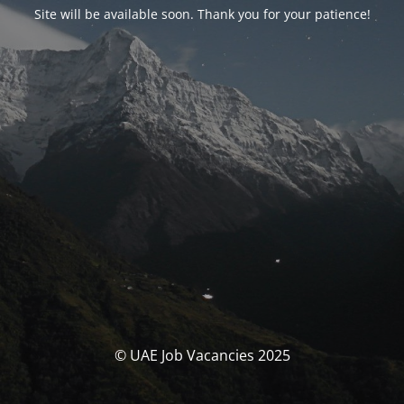
Site will be available soon. Thank you for your patience!
© UAE Job Vacancies 2025