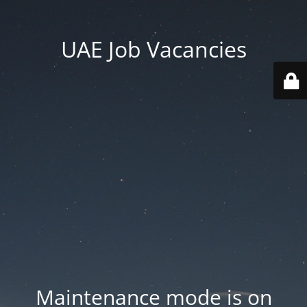
UAE Job Vacancies
Maintenance mode is on