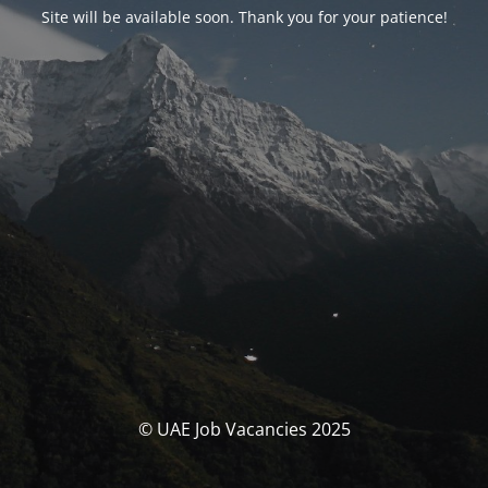
Site will be available soon. Thank you for your patience!
© UAE Job Vacancies 2025