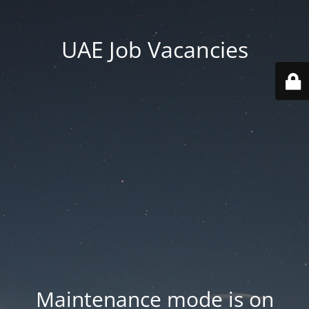
UAE Job Vacancies
Maintenance mode is on