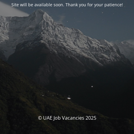
Site will be available soon. Thank you for your patience!
© UAE Job Vacancies 2025