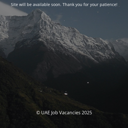
Site will be available soon. Thank you for your patience!
© UAE Job Vacancies 2025