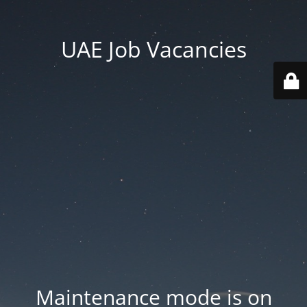
UAE Job Vacancies
Maintenance mode is on