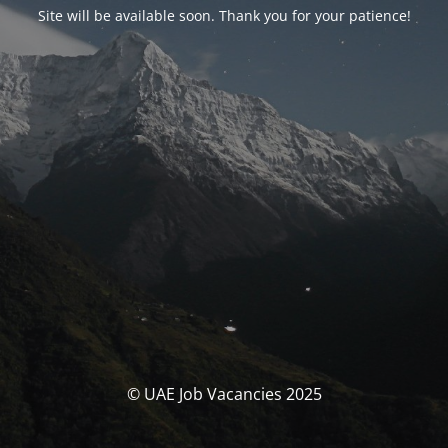
Site will be available soon. Thank you for your patience!
© UAE Job Vacancies 2025