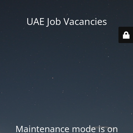
UAE Job Vacancies
Maintenance mode is on