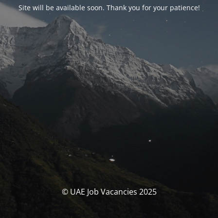
Site will be available soon. Thank you for your patience!
© UAE Job Vacancies 2025