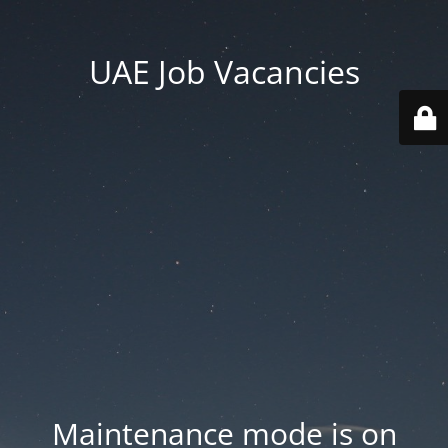
UAE Job Vacancies
Maintenance mode is on