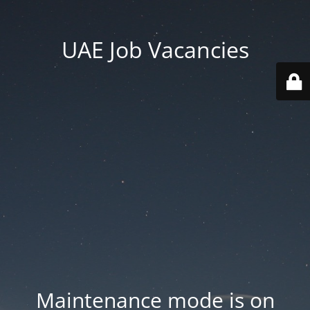
UAE Job Vacancies
Maintenance mode is on