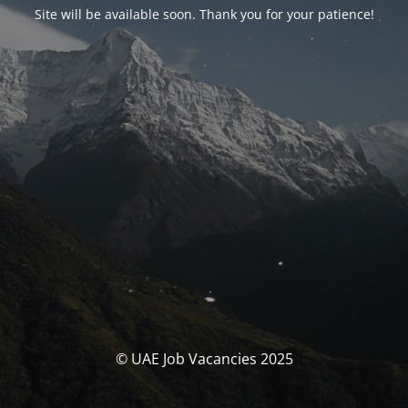
Site will be available soon. Thank you for your patience!
© UAE Job Vacancies 2025