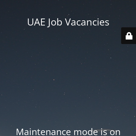
UAE Job Vacancies
Maintenance mode is on