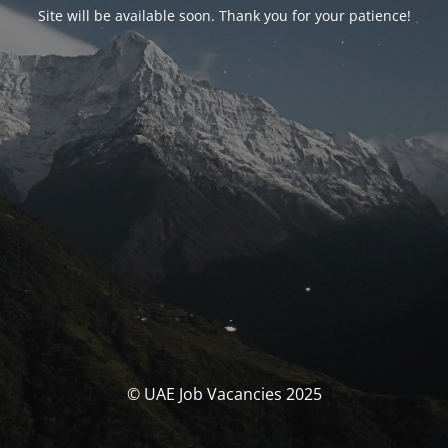
Site will be available soon. Thank you for your patience!
© UAE Job Vacancies 2025