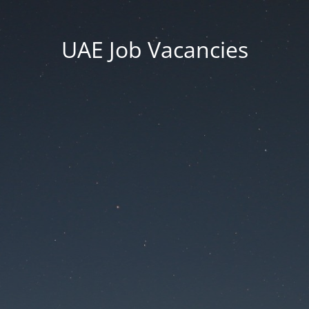
UAE Job Vacancies