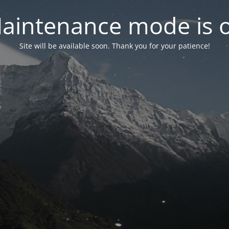
aintenance mode is 
Site will be available soon. Thank you for your patience!