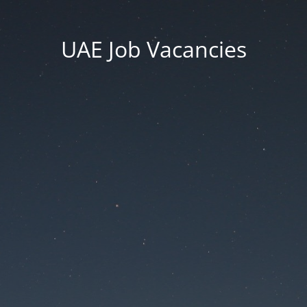
UAE Job Vacancies