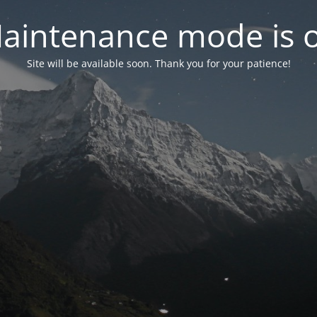
aintenance mode is 
Site will be available soon. Thank you for your patience!