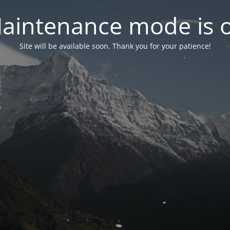
aintenance mode is 
Site will be available soon. Thank you for your patience!