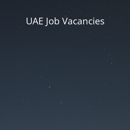
UAE Job Vacancies