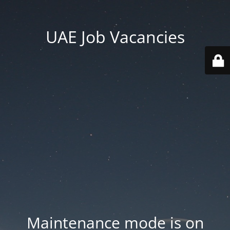
UAE Job Vacancies
Maintenance mode is on