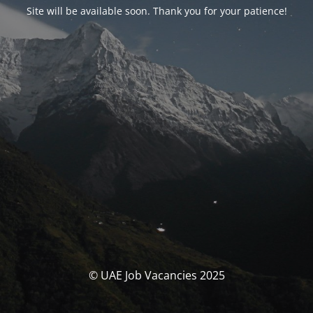
Site will be available soon. Thank you for your patience!
© UAE Job Vacancies 2025