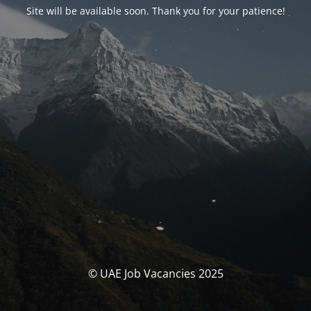
Site will be available soon. Thank you for your patience!
© UAE Job Vacancies 2025