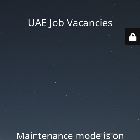
UAE Job Vacancies
Maintenance mode is on