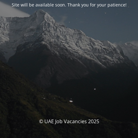
Site will be available soon. Thank you for your patience!
© UAE Job Vacancies 2025