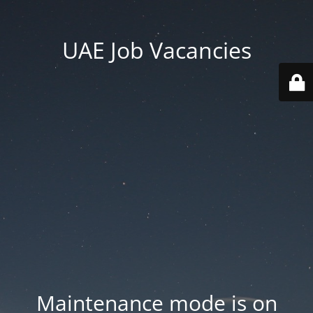
UAE Job Vacancies
Maintenance mode is on