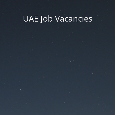
UAE Job Vacancies