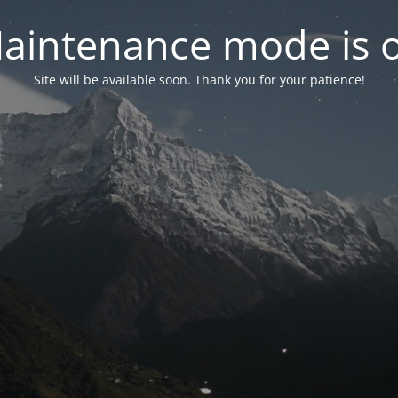
aintenance mode is 
Site will be available soon. Thank you for your patience!