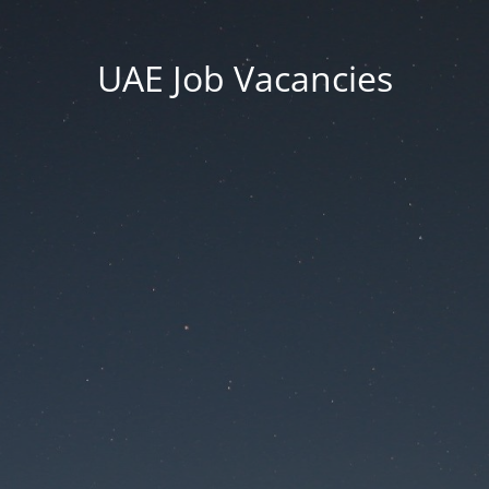
UAE Job Vacancies