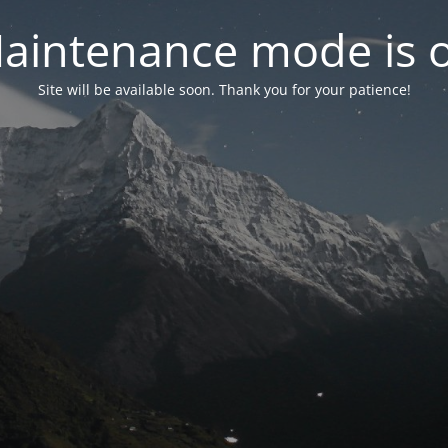
aintenance mode is 
Site will be available soon. Thank you for your patience!