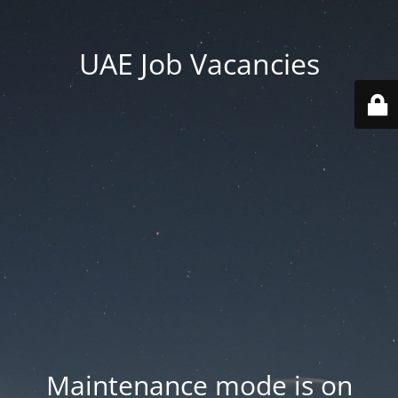
UAE Job Vacancies
Maintenance mode is on