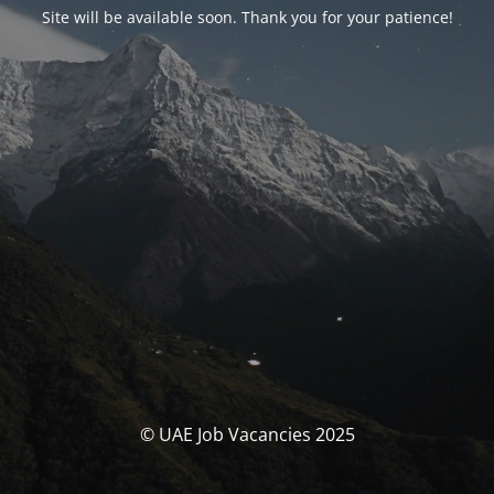
Site will be available soon. Thank you for your patience!
© UAE Job Vacancies 2025