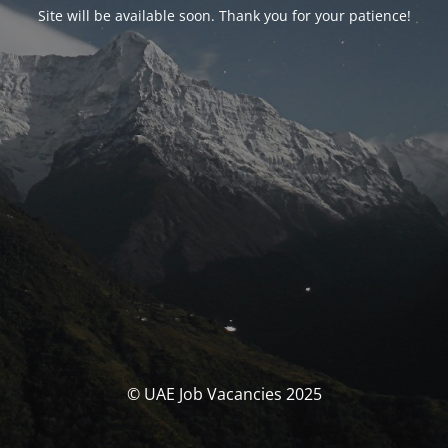
Site will be available soon. Thank you for your patience!
© UAE Job Vacancies 2025