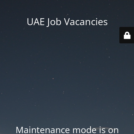
UAE Job Vacancies
Maintenance mode is on