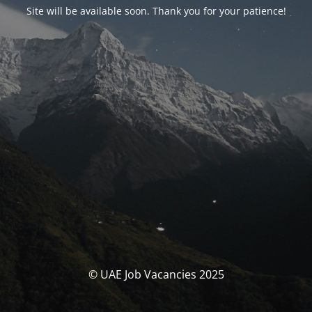
Site will be available soon. Thank you for your patience!
© UAE Job Vacancies 2025