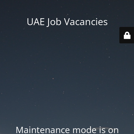
UAE Job Vacancies
Maintenance mode is on