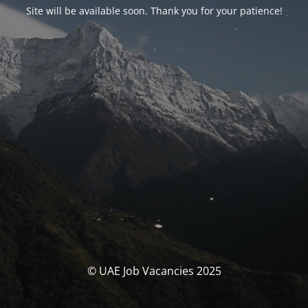
Site will be available soon. Thank you for your patience!
© UAE Job Vacancies 2025