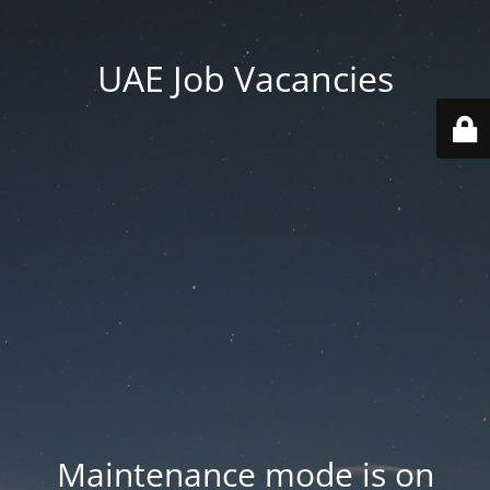
UAE Job Vacancies
Maintenance mode is on