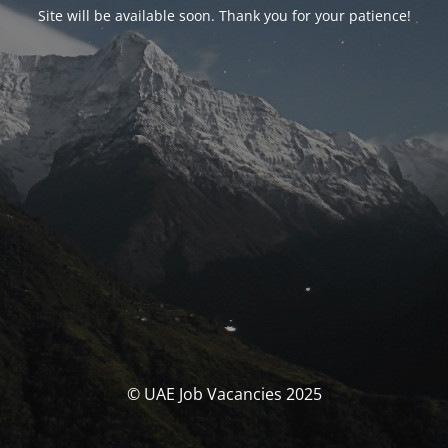
Site will be available soon. Thank you for your patience!
© UAE Job Vacancies 2025