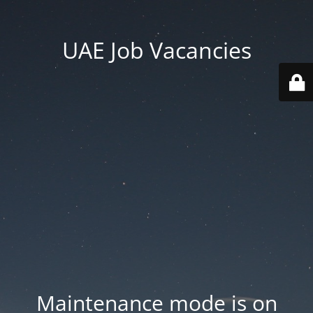
UAE Job Vacancies
Maintenance mode is on