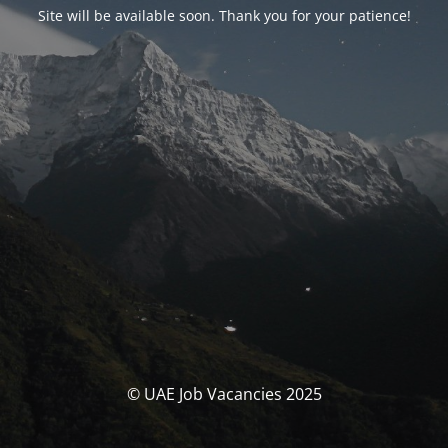
Site will be available soon. Thank you for your patience!
© UAE Job Vacancies 2025