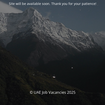
Site will be available soon. Thank you for your patience!
© UAE Job Vacancies 2025