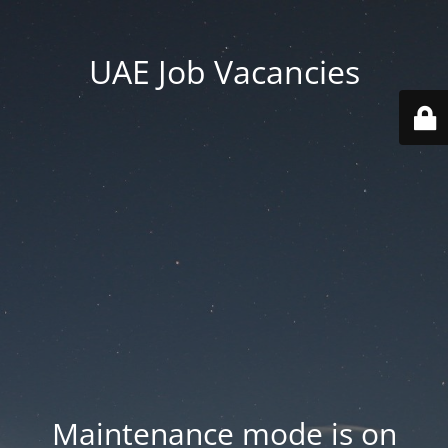
UAE Job Vacancies
Maintenance mode is on