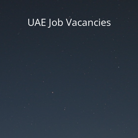
UAE Job Vacancies