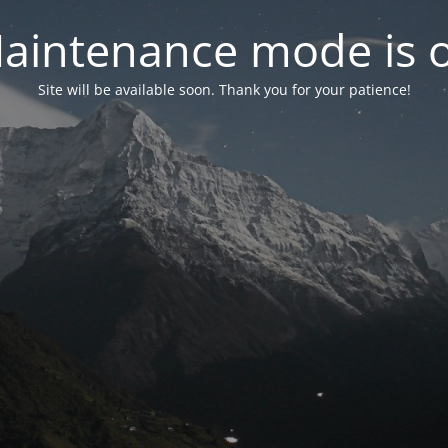
aintenance mode is 
Site will be available soon. Thank you for your patience!