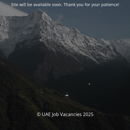
Site will be available soon. Thank you for your patience!
© UAE Job Vacancies 2025