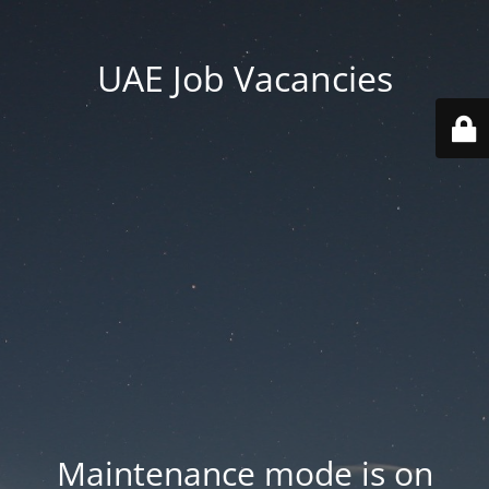
UAE Job Vacancies
Maintenance mode is on