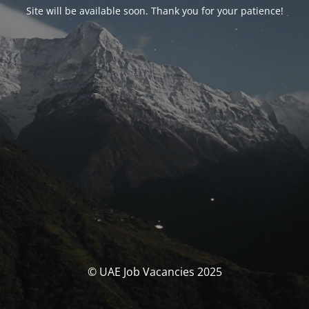
Site will be available soon. Thank you for your patience!
© UAE Job Vacancies 2025