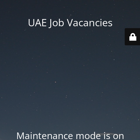
UAE Job Vacancies
Maintenance mode is on