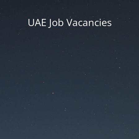
UAE Job Vacancies