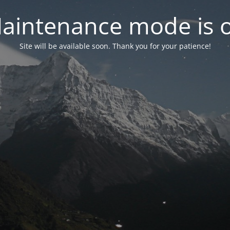
aintenance mode is 
Site will be available soon. Thank you for your patience!