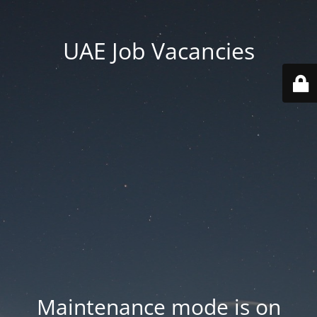
UAE Job Vacancies
Maintenance mode is on