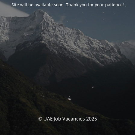
Site will be available soon. Thank you for your patience!
© UAE Job Vacancies 2025