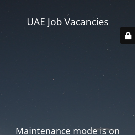
UAE Job Vacancies
Maintenance mode is on