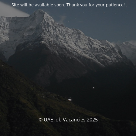
Site will be available soon. Thank you for your patience!
© UAE Job Vacancies 2025