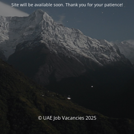
Site will be available soon. Thank you for your patience!
© UAE Job Vacancies 2025