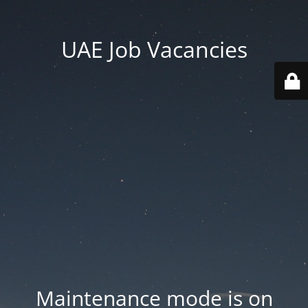
UAE Job Vacancies
Maintenance mode is on