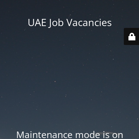
UAE Job Vacancies
Maintenance mode is on