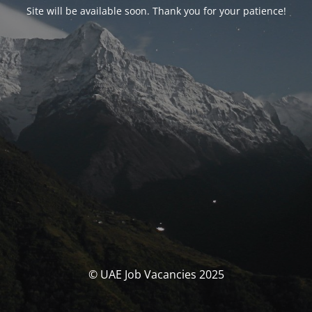
Site will be available soon. Thank you for your patience!
© UAE Job Vacancies 2025