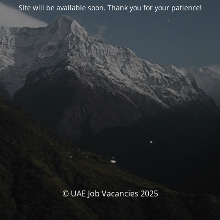
Site will be available soon. Thank you for your patience!
© UAE Job Vacancies 2025