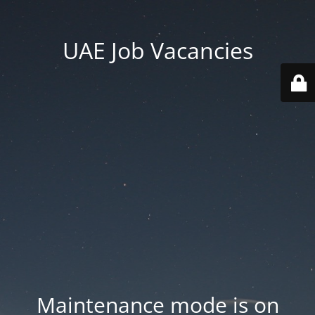
UAE Job Vacancies
Maintenance mode is on