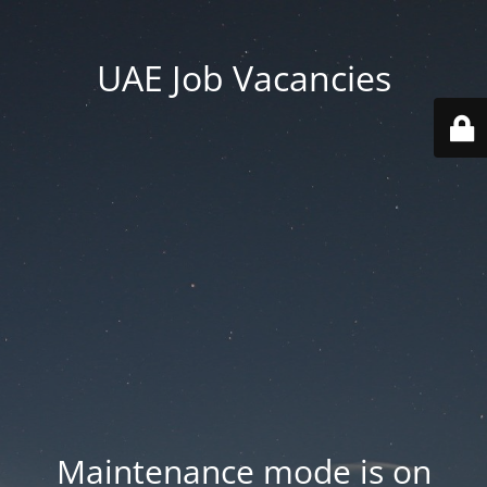
UAE Job Vacancies
Maintenance mode is on