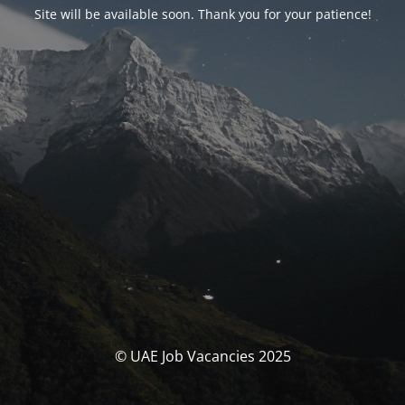
Site will be available soon. Thank you for your patience!
© UAE Job Vacancies 2025