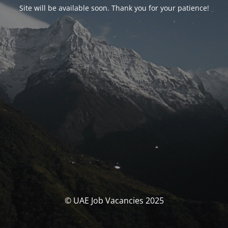
Site will be available soon. Thank you for your patience!
© UAE Job Vacancies 2025