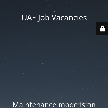
UAE Job Vacancies
Maintenance mode is on