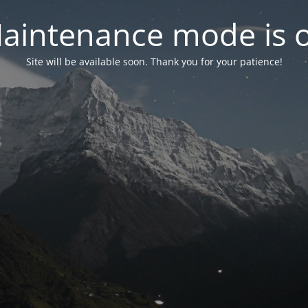
aintenance mode is 
Site will be available soon. Thank you for your patience!