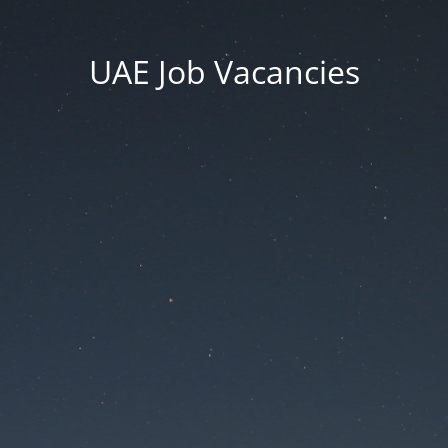
UAE Job Vacancies