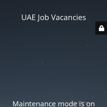
UAE Job Vacancies
Maintenance mode is on