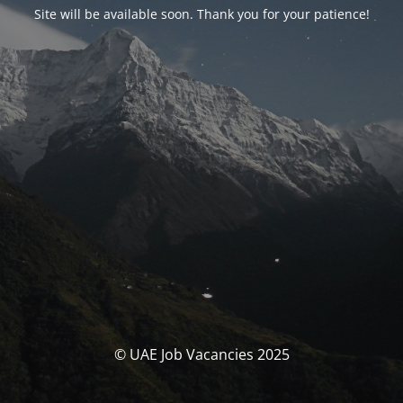
Site will be available soon. Thank you for your patience!
© UAE Job Vacancies 2025