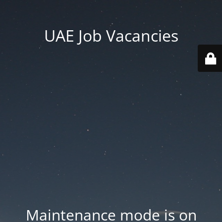
UAE Job Vacancies
Maintenance mode is on