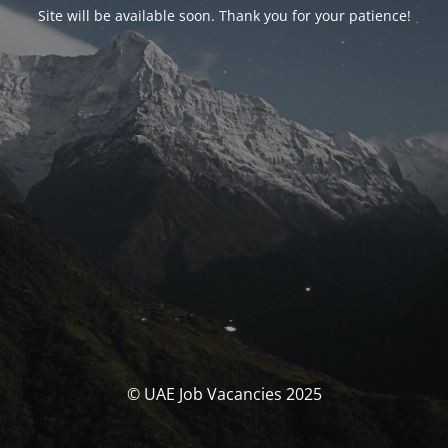
Site will be available soon. Thank you for your patience!
© UAE Job Vacancies 2025