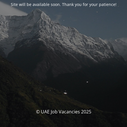
Site will be available soon. Thank you for your patience!
© UAE Job Vacancies 2025