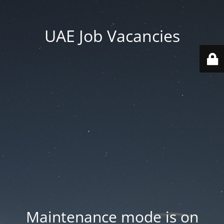
UAE Job Vacancies
Maintenance mode is on