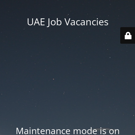
UAE Job Vacancies
Maintenance mode is on