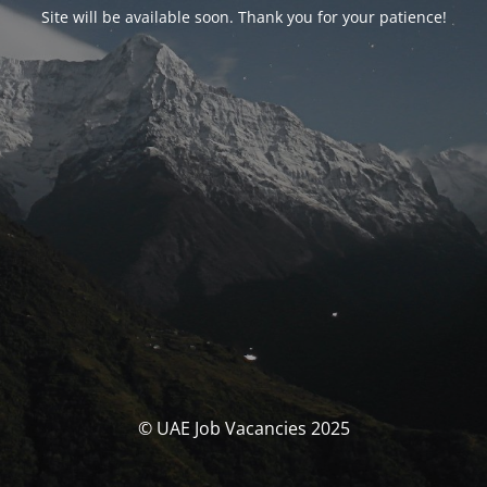
Site will be available soon. Thank you for your patience!
© UAE Job Vacancies 2025