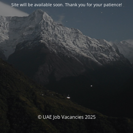
Site will be available soon. Thank you for your patience!
© UAE Job Vacancies 2025