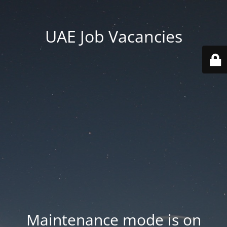
UAE Job Vacancies
Maintenance mode is on