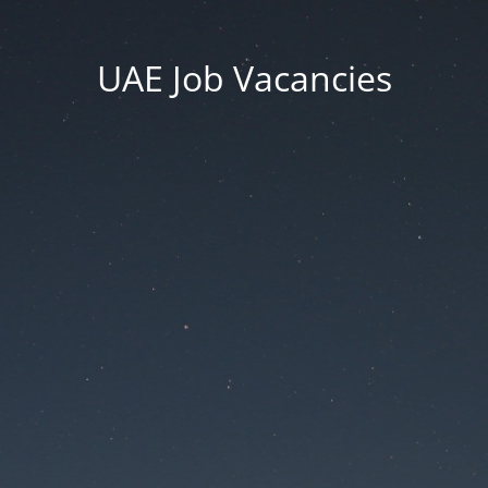
UAE Job Vacancies