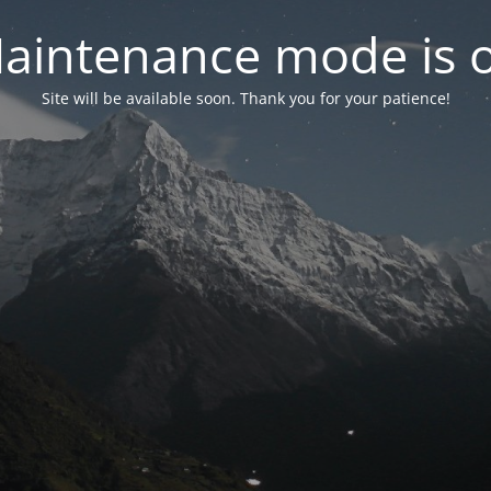
aintenance mode is 
Site will be available soon. Thank you for your patience!