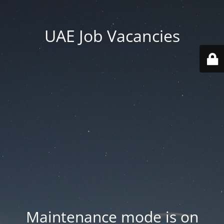
UAE Job Vacancies
Maintenance mode is on