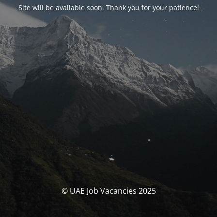
Site will be available soon. Thank you for your patience!
© UAE Job Vacancies 2025