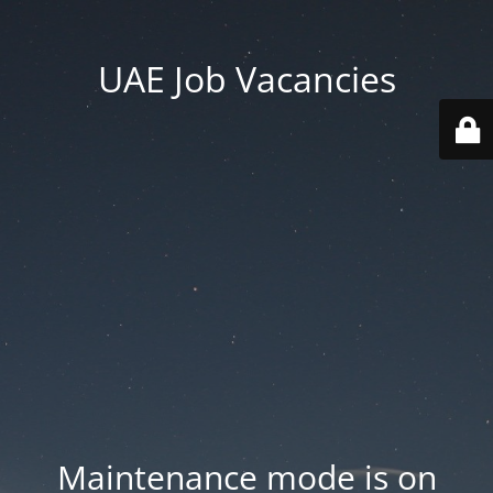
UAE Job Vacancies
Maintenance mode is on