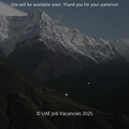
Site will be available soon. Thank you for your patience!
© UAE Job Vacancies 2025