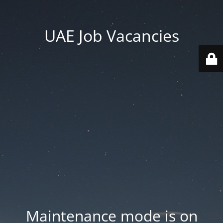
UAE Job Vacancies
Maintenance mode is on