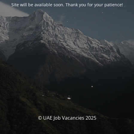
Site will be available soon. Thank you for your patience!
© UAE Job Vacancies 2025